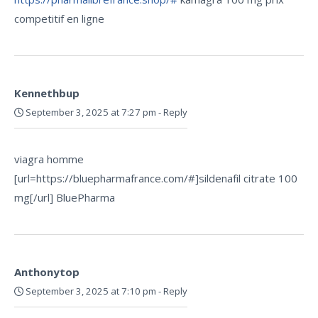
competitif en ligne
Kennethbup
September 3, 2025 at 7:27 pm
-
Reply
viagra homme
[url=https://bluepharmafrance.com/#]sildenafil citrate 100
mg[/url] BluePharma
Anthonytop
September 3, 2025 at 7:10 pm
-
Reply