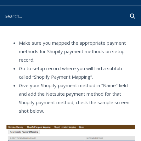
Make sure you mapped the appropriate payment
methods for Shopify payment methods on setup
record.
Go to setup record where you will find a subtab
called “Shopify Payment Mapping”.
Give your Shopify payment method in “Name” field
and add the Netsuite payment method for that
Shopify payment method, check the sample screen
shot below.