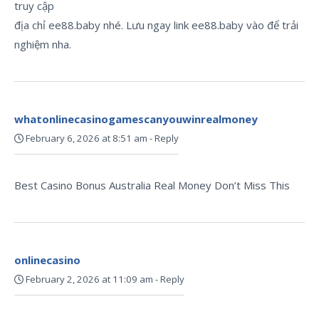
truy cập
địa chỉ ee88.baby nhé. Lưu ngay link ee88.baby vào để trải
nghiệm nha.
whatonlinecasinogamescanyouwinrealmoney
February 6, 2026 at 8:51 am
-
Reply
Best Casino Bonus Australia Real Money Don’t Miss This
onlinecasino
February 2, 2026 at 11:09 am
-
Reply