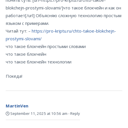
понять суть. [url=https://pro-kriptu.ru/chto-takoe-
blokchejn-prostymi-slovami/]что такое блокчейн и как он
работает[/url] Объясняю сложную технологию простым
языком с примерами.
Читай тут: –
https://pro-kriptu.ru/chto-takoe-blokchejn-
prostymi-slovami/
что такое блокчейн простыми словами
что такое блокчейн
что такое блокчейн технологии
Покеда!
MartinVen
September 11, 2025 at 10:56 am
-
Reply