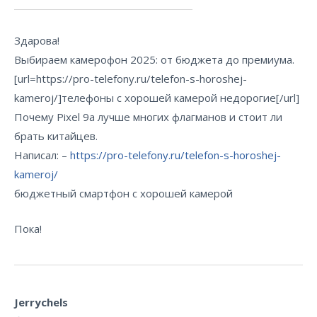
Здарова!
Выбираем камерофон 2025: от бюджета до премиума.
[url=https://pro-telefony.ru/telefon-s-horoshej-
kameroj/]телефоны с хорошей камерой недорогие[/url]
Почему Pixel 9a лучше многих флагманов и стоит ли
брать китайцев.
Написал: –
https://pro-telefony.ru/telefon-s-horoshej-
kameroj/
бюджетный смартфон с хорошей камерой
Пока!
Jerrychels