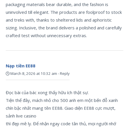
packaging materials bear durable, and the fashion is
uninvolved till elegant. The products are foolproof to stock
and treks with, thanks to sheltered lids and aphoristic
sizing. Inclusive, the brand delivers a polished and carefully
crafted test without unnecessary extras.
Nạp tiền EE88
March 8, 2026 at 10:32 am
-
Reply
Đọc bài của bác xong thấy hữu ích thật sự.
Tiện thể đây, mách nhỏ cho 500 anh em một bến đỗ xanh
chín bậc nhất mang tên EE88. Giao diện EE88 cực mượt,
sảnh live casino
thì đẹp mê ly. Để nhận ngay code tân thủ, mọi người nhớ