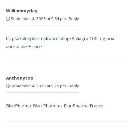
Williammyday
September 4, 2025 at 9:54 pm
-
Reply
https://bluepharmafrance.shop/#
viagra 100 mg prix
abordable France
Anthonytop
September 4, 2025 at 9:26 pm
-
Reply
BluePharma:
Blue Pharma
– BluePharma France