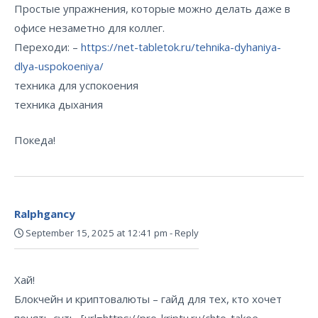
Простые упражнения, которые можно делать даже в
офисе незаметно для коллег.
Переходи: –
https://net-tabletok.ru/tehnika-dyhaniya-
dlya-uspokoeniya/
техника для успокоения
техника дыхания
Покеда!
Ralphgancy
September 15, 2025 at 12:41 pm
-
Reply
Хай!
Блокчейн и криптовалюты – гайд для тех, кто хочет