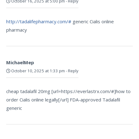
October 16, 2025 at 5:00 pm
-
Reply
http://tadalifepharmacy.com/#
generic Cialis online
pharmacy
MichaelMep
October 10, 2025 at 1:33 pm
-
Reply
cheap tadalafil 20mg [url=https://everlastrx.com/#]how to
order Cialis online legally[/url] FDA-approved Tadalafil
generic