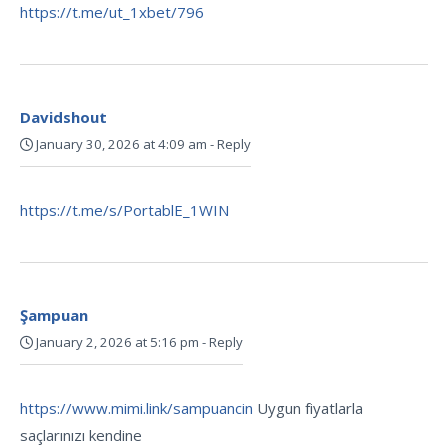
https://t.me/ut_1xbet/796
Davidshout
January 30, 2026 at 4:09 am
-
Reply
https://t.me/s/PortablE_1WIN
Şampuan
January 2, 2026 at 5:16 pm
-
Reply
https://www.mimi.link/sampuancin
Uygun fiyatlarla
saçlarınızı kendine