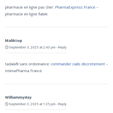
pharmacie en ligne pas cher:
PharmaExpress France
–
pharmacie en ligne fiable
Maliktop
September 3, 2025 at 2:43 pm
-
Reply
tadalafil sans ordonnance:
commander cialis discretement
–
IntimaPharma France
Williammyday
September 3, 2025 at 1:25 pm
-
Reply