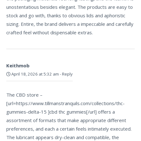
unostentatious besides elegant. The products are easy to
stock and go with, thanks to obvious lids and aphoristic
sizing. Entire, the brand delivers a impeccable and carefully
crafted feel without dispensable extras.
Keithmob
April 18, 2026 at 5:32 am
-
Reply
The CBD store –
[url=https://www.tillmanstranquils.com/collections/thc-
gummies-delta-15 ]cbd thc gummies[/url] offers a
assortment of formats that make appropriate different
preferences, and each a certain feels intimately executed.
The lubricant appears dry-clean and compatible, the