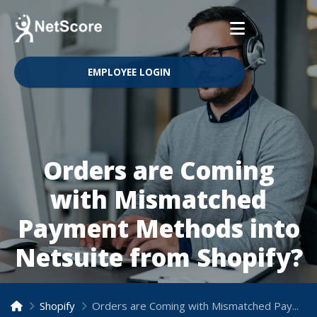
EMPLOYEE LOGIN
Orders are Coming
with Mismatched
Payment Methods into
Netsuite from Shopify?
Shopify
Orders are Coming with Mismatched Payment Methods into Netsuite from Shopify?