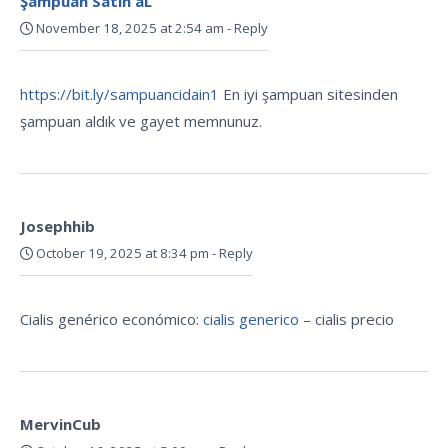
Şampuan Satın aL
November 18, 2025 at 2:54 am
-
Reply
https://bit.ly/sampuancidain1
En iyi şampuan sitesinden
şampuan aldık ve gayet memnunuz.
Josephhib
October 19, 2025 at 8:34 pm
-
Reply
Cialis genérico económico:
cialis generico
– cialis precio
MervinCub