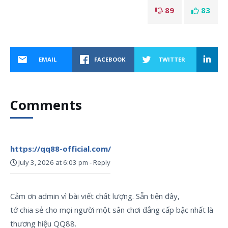
89
83
EMAIL
FACEBOOK
TWITTER
Comments
https://qq88-official.com/
July 3, 2026 at 6:03 pm
-
Reply
Cảm ơn admin vì bài viết chất lượng. Sẵn tiện đây,
tớ chia sẻ cho mọi người một sân chơi đẳng cấp bậc nhất là
thương hiệu QQ88.