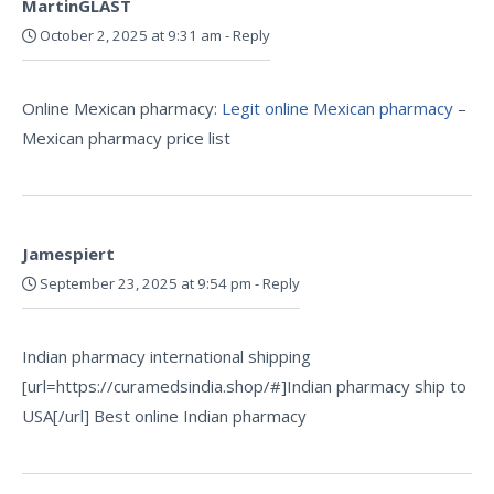
MartinGLAST
October 2, 2025 at 9:31 am
-
Reply
Online Mexican pharmacy:
Legit online Mexican pharmacy
–
Mexican pharmacy price list
Jamespiert
September 23, 2025 at 9:54 pm
-
Reply
Indian pharmacy international shipping
[url=https://curamedsindia.shop/#]Indian pharmacy ship to
USA[/url] Best online Indian pharmacy