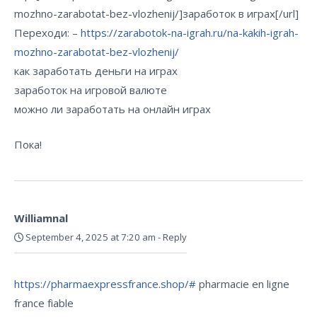
mozhno-zarabotat-bez-vlozhenij/]заработок в играх[/url]
Переходи: –
https://zarabotok-na-igrah.ru/na-kakih-igrah-
mozhno-zarabotat-bez-vlozhenij/
как заработать деньги на играх
заработок на игровой валюте
можно ли заработать на онлайн играх
Пока!
Williamnal
September 4, 2025 at 7:20 am
-
Reply
https://pharmaexpressfrance.shop/#
pharmacie en ligne
france fiable