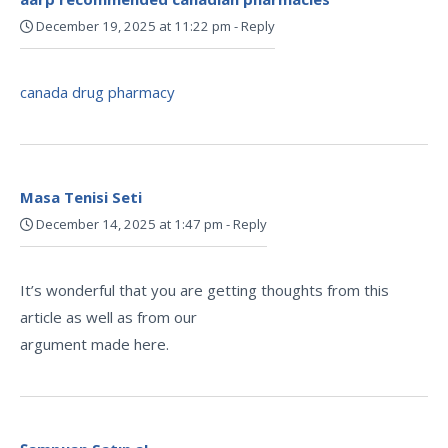
December 19, 2025 at 11:22 pm
-
Reply
canada drug pharmacy
Masa Tenisi Seti
December 14, 2025 at 1:47 pm
-
Reply
It’s wonderful that you are getting thoughts from this
article as well as from our
argument made here.