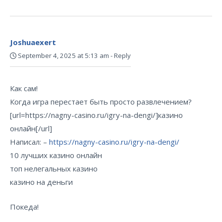
Joshuaexert
September 4, 2025 at 5:13 am
-
Reply
Как сам!
Когда игра перестает быть просто развлечением?
[url=https://nagny-casino.ru/igry-na-dengi/]казино
онлайн[/url]
Написал: –
https://nagny-casino.ru/igry-na-dengi/
10 лучших казино онлайн
топ нелегальных казино
казино на деньги
Покеда!