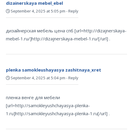
dizainerskaya mebel_ebel
September 4, 2025 at 5:05 pm
-
Reply
дизайнерская мебель цена спб [url=http://dizajnerskaya-
mebel-1.ru/]http://dizajnerskaya-mebel-1.ru/[/url] .
plenka samokleushayasya zashitnaya_xret
September 4, 2025 at 5:04 pm
-
Reply
пленка венге для мебели
[url=http://samokleyushchayasya-plenka-
1.ru]http://samokleyushchayasya-plenka-1.ru[/url] .