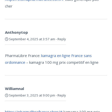
cher
Anthonytop
September 4, 2025 at 3:57 am
-
Reply
PharmaLibre France:
kamagra en ligne France sans
ordonnance
– kamagra 100 mg prix competitif en ligne
Williamnal
September 3, 2025 at 9:00 pm
-
Reply
https://pharmalibrefrance.shop/#
kamagra 100 mg prix