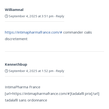
Williamnal
September 4, 2025 at 3:51 pm
-
Reply
https://intimapharmafrance.com/#
commander cialis
discretement
Kennethbup
September 4, 2025 at 1:52 pm
-
Reply
IntimaPharma France
[url=https://intimapharmafrance.com/#]tadalafil prix[/url]
tadalafil sans ordonnance