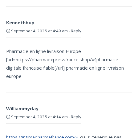
Kennethbup
September 4, 2025 at 4:49 am
-
Reply
Pharmacie en ligne livraison Europe
[url=https://pharmaexpressfrance.shop/#]pharmacie
digitale francaise fiable[/url] pharmacie en ligne livraison
europe
Williammyday
September 4, 2025 at 4:14 am
-
Reply
https://intimapharmafrance.com/#
cialis generique pas