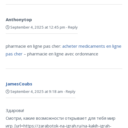
Anthonytop
September 4, 2025 at 12:45 pm
-
Reply
pharmacie en ligne pas cher:
acheter medicaments en ligne
pas cher
– pharmacie en ligne avec ordonnance
JamesCoubs
September 4, 2025 at 9:18 am
-
Reply
Здарова!
Смотри, какие возможности открывает для тебя мир
игр. [url=https://zarabotok-na-igrah.ru/na-kakih-igrah-