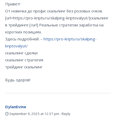
Привет!
От новичка до профи: скальпинг без розовых очков.
[url=https://pro-kriptu.ru/skalping-kriptovalyut/]скальпинг
в трейдинге [/url] Реальные стратегии заработка на
коротких позициях.
Здесь подробней: –
https://pro-kriptu.ru/skalping-
kriptovalyut/
скальпинг сделки
скальпинг стратегия
трейдинг скальпинг
Будь здоров!
DylanEvine
September 9, 2025 at 12:37 pm
-
Reply