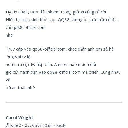
Uy tín của QQ88 thì anh em trong giới ai cũng rõ rồi.
Hiện tại link chính thức của QQ88 không bị chặn nằm ở địa
chỉ qq88-official.com
nha.
Truy cập vào qq88-official.com, chắc chắn anh em sẽ hài
lòng với tỷ lệ
hoàn trả cực kỳ hấp dẫn. Anh em nào muốn đổi
gió cứ mạnh dạn vào qq88-official.com mà chiến. Cùng nhau
về
bờ an toàn nhé.
Carol Wright
June 27, 2026 at 7:40 pm
-
Reply