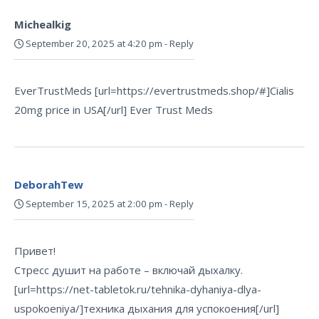
Michealkig
September 20, 2025 at 4:20 pm
-
Reply
EverTrustMeds [url=https://evertrustmeds.shop/#]Cialis
20mg price in USA[/url] Ever Trust Meds
DeborahTew
September 15, 2025 at 2:00 pm
-
Reply
Привет!
Стресс душит на работе – включай дыхалку.
[url=https://net-tabletok.ru/tehnika-dyhaniya-dlya-
uspokoeniya/]техника дыхания для успокоения[/url]