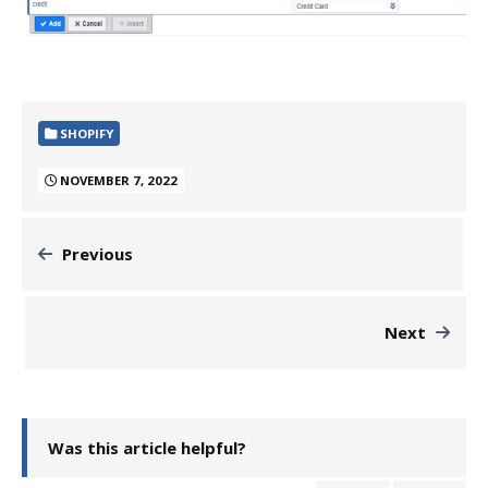
SHOPIFY
NOVEMBER 7, 2022
Previous
Next
Was this article helpful?