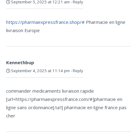
September 5, 2025 at 12:21 am
-
Reply
https://pharmaexpressfrance.shop/#
Pharmacie en ligne
livraison Europe
Kennethbup
September 4, 2025 at 11:14 pm
-
Reply
commander medicaments livraison rapide
[url=https://pharmaexpressfrance.com/#]pharmacie en
ligne sans ordonnance[/url] pharmacie en ligne france pas
cher