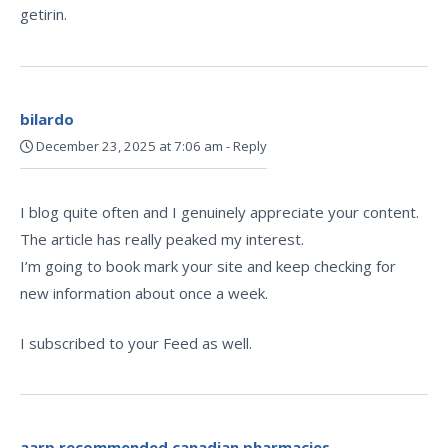
getirin.
bilardo
December 23, 2025 at 7:06 am
-
Reply
I blog quite often and I genuinely appreciate your content.
The article has really peaked my interest.
I’m going to book mark your site and keep checking for
new information about once a week.
I subscribed to your Feed as well.
aarp recommended canadian pharmacies