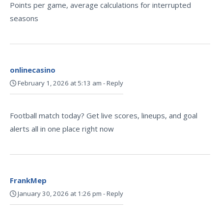
Points per game, average calculations for interrupted
seasons
onlinecasino
February 1, 2026 at 5:13 am
-
Reply
Football match today? Get live scores, lineups, and goal
alerts all in one place right now
FrankMep
January 30, 2026 at 1:26 pm
-
Reply