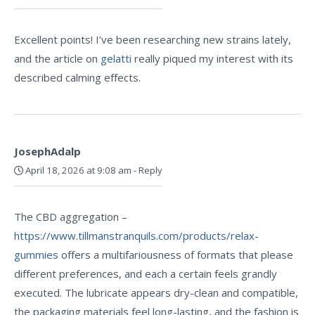
Excellent points! I’ve been researching new strains lately,
and the article on
gelatti
really piqued my interest with its
described calming effects.
JosephAdalp
April 18, 2026 at 9:08 am
-
Reply
The CBD aggregation –
https://www.tillmanstranquils.com/products/relax-
gummies
offers a multifariousness of formats that please
different preferences, and each a certain feels grandly
executed. The lubricate appears dry-clean and compatible,
the packaging materials feel long-lasting, and the fashion is