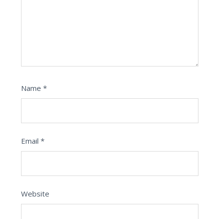
Name
*
Email
*
Website