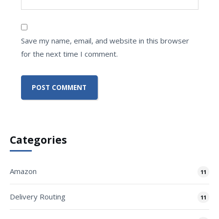
Save my name, email, and website in this browser
for the next time I comment.
Categories
Amazon
11
Delivery Routing
11