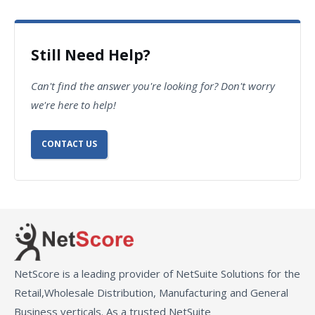
Still Need Help?
Can't find the answer you're looking for? Don't worry
we're here to help!
CONTACT US
NetScore is a leading provider of NetSuite Solutions for the
Retail,Wholesale Distribution, Manufacturing and General
Business verticals. As a trusted NetSuite