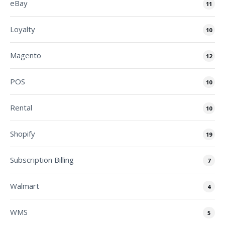
eBay
11
Loyalty
10
Magento
12
POS
10
Rental
10
Shopify
19
Subscription Billing
7
Walmart
4
WMS
5