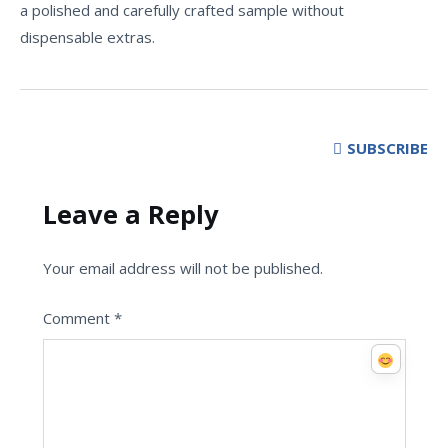
a polished and carefully crafted sample without
dispensable extras.
SUBSCRIBE
Leave a Reply
Your email address will not be published.
Comment
*