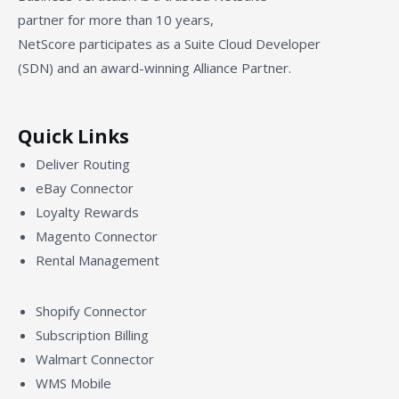
partner for more than 10 years,
NetScore participates as a Suite Cloud Developer
(SDN) and an award-winning Alliance Partner.
Quick Links
Deliver Routing
eBay Connector
Loyalty Rewards
Magento Connector
Rental Management
Shopify Connector
Subscription Billing
Walmart Connector
WMS Mobile