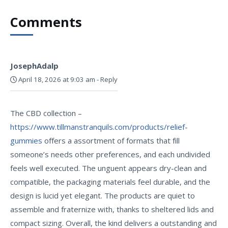
Comments
JosephAdalp
April 18, 2026 at 9:03 am
-
Reply
The CBD collection –
https://www.tillmanstranquils.com/products/relief-
gummies
offers a assortment of formats that fill
someone’s needs other preferences, and each undivided
feels well executed. The unguent appears dry-clean and
compatible, the packaging materials feel durable, and the
design is lucid yet elegant. The products are quiet to
assemble and fraternize with, thanks to sheltered lids and
compact sizing. Overall, the kind delivers a outstanding and