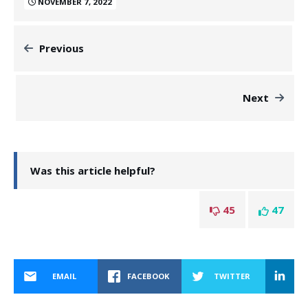
NOVEMBER 7, 2022
Previous
Next
Was this article helpful?
45
47
EMAIL
FACEBOOK
TWITTER