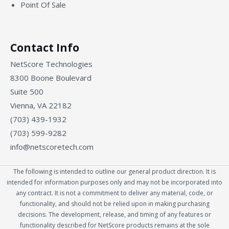
Point Of Sale
Contact Info
NetScore Technologies
8300 Boone Boulevard
Suite 500
Vienna, VA 22182
(703) 439-1932
(703) 599-9282
info@netscoretech.com
The following is intended to outline our general product direction. It is
intended for information purposes only and may not be incorporated into
any contract. It is not a commitment to deliver any material, code, or
functionality, and should not be relied upon in making purchasing
decisions. The development, release, and timing of any features or
functionality described for NetScore products remains at the sole