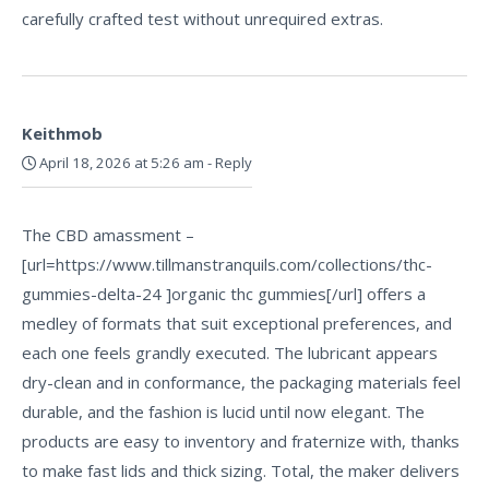
carefully crafted test without unrequired extras.
Keithmob
April 18, 2026 at 5:26 am
-
Reply
The CBD amassment –
[url=https://www.tillmanstranquils.com/collections/thc-
gummies-delta-24 ]organic thc gummies[/url] offers a
medley of formats that suit exceptional preferences, and
each one feels grandly executed. The lubricant appears
dry-clean and in conformance, the packaging materials feel
durable, and the fashion is lucid until now elegant. The
products are easy to inventory and fraternize with, thanks
to make fast lids and thick sizing. Total, the maker delivers