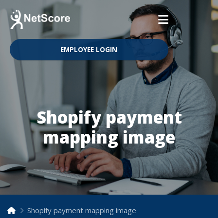
EMPLOYEE LOGIN
Shopify payment
mapping image
Shopify payment mapping image