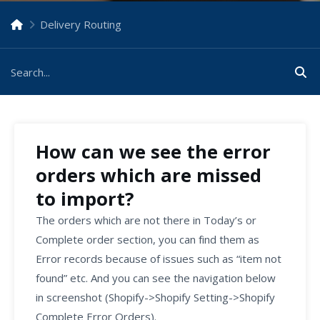
Delivery Routing
How can we see the error
orders which are missed
to import?
The orders which are not there in Today’s or
Complete order section, you can find them as
Error records because of issues such as “item not
found” etc. And you can see the navigation below
in screenshot (Shopify->Shopify Setting->Shopify
Complete Error Orders).