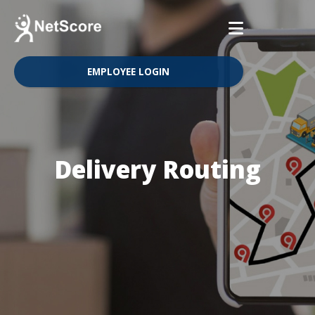
EMPLOYEE LOGIN
Delivery Routing