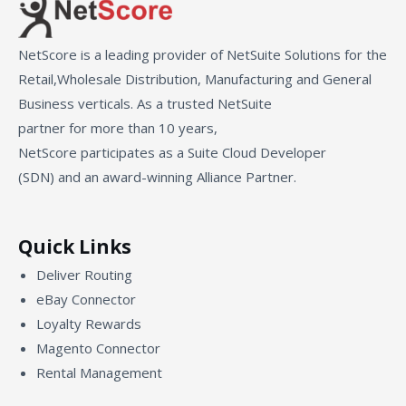
NetScore is a leading provider of NetSuite Solutions for the
Retail,Wholesale Distribution, Manufacturing and General
Business verticals. As a trusted NetSuite
partner for more than 10 years,
NetScore participates as a Suite Cloud Developer
(SDN) and an award-winning Alliance Partner.
Quick Links
Deliver Routing
eBay Connector
Loyalty Rewards
Magento Connector
Rental Management