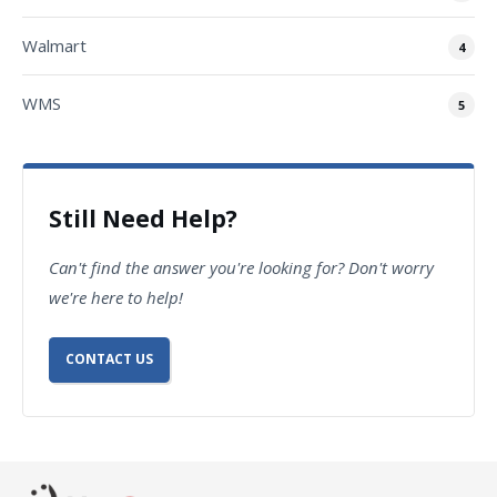
Walmart
4
WMS
5
Still Need Help?
Can't find the answer you're looking for? Don't worry
we're here to help!
CONTACT US