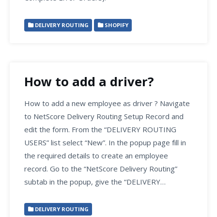
DELIVERY ROUTING
SHOPIFY
How to add a driver?
How to add a new employee as driver ? Navigate
to NetScore Delivery Routing Setup Record and
edit the form. From the “DELIVERY ROUTING
USERS” list select “New”. In the popup page fill in
the required details to create an employee
record. Go to the “NetScore Delivery Routing”
subtab in the popup, give the “DELIVERY…
DELIVERY ROUTING