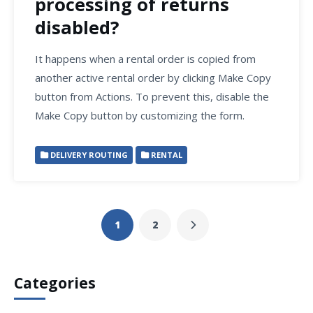
processing of returns
disabled?
It happens when a rental order is copied from
another active rental order by clicking Make Copy
button from Actions. To prevent this, disable the
Make Copy button by customizing the form.
DELIVERY ROUTING
RENTAL
1
2
Categories