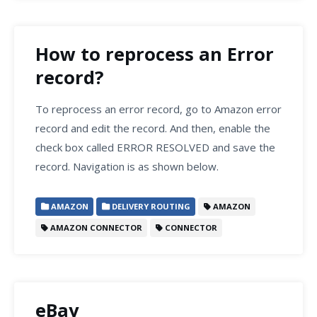
How to reprocess an Error
record?
To reprocess an error record, go to Amazon error
record and edit the record. And then, enable the
check box called ERROR RESOLVED and save the
record. Navigation is as shown below.
AMAZON
DELIVERY ROUTING
AMAZON
AMAZON CONNECTOR
CONNECTOR
eBay