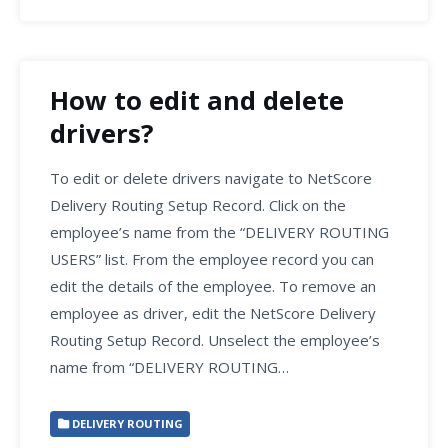
How to edit and delete
drivers?
To edit or delete drivers navigate to NetScore
Delivery Routing Setup Record. Click on the
employee’s name from the “DELIVERY ROUTING
USERS” list. From the employee record you can
edit the details of the employee. To remove an
employee as driver, edit the NetScore Delivery
Routing Setup Record. Unselect the employee’s
name from “DELIVERY ROUTING…
DELIVERY ROUTING