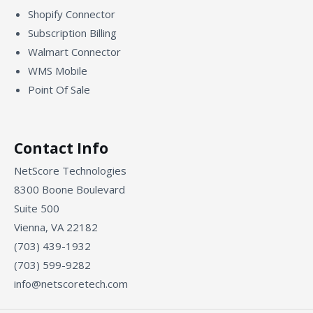
Shopify Connector
Subscription Billing
Walmart Connector
WMS Mobile
Point Of Sale
Contact Info
NetScore Technologies
8300 Boone Boulevard
Suite 500
Vienna, VA 22182
(703) 439-1932
(703) 599-9282
info@netscoretech.com