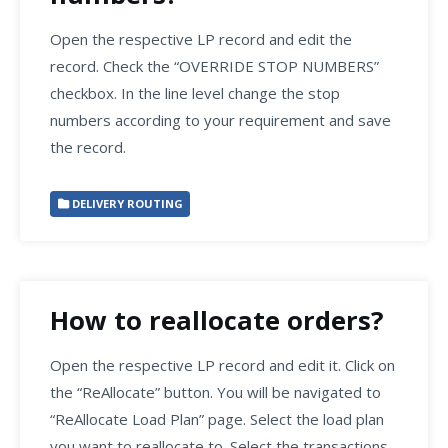
Open the respective LP record and edit the
record. Check the “OVERRIDE STOP NUMBERS”
checkbox. In the line level change the stop
numbers according to your requirement and save
the record.
DELIVERY ROUTING
How to reallocate orders?
Open the respective LP record and edit it. Click on
the “ReAllocate” button. You will be navigated to
“ReAllocate Load Plan” page. Select the load plan
you want to reallocate to. Select the transactions