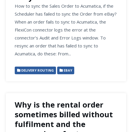
How to sync the Sales Order to Acumatica, if the
Scheduler has failed to sync the Order from eBay?
When an order fails to sync to Acumatica, the
FlexiCon connector logs the error at the
connector’s Audit and Error Logs window. To
resync an order that has failed to sync to
Acumatica, do these: From...
DELIVERY ROUTING
EBAY
Why is the rental order
sometimes billed without
fulfilment and the