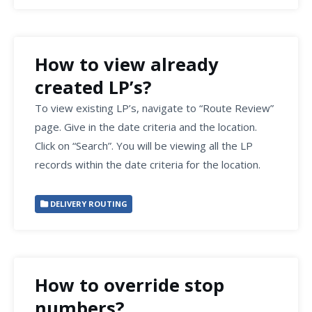
How to view already
created LP’s?
To view existing LP’s, navigate to “Route Review”
page. Give in the date criteria and the location.
Click on “Search”. You will be viewing all the LP
records within the date criteria for the location.
DELIVERY ROUTING
How to override stop
numbers?