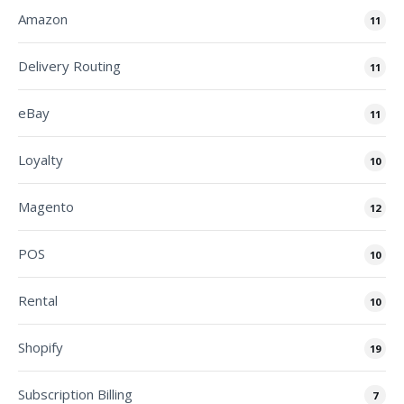
Amazon
11
Delivery Routing
11
eBay
11
Loyalty
10
Magento
12
POS
10
Rental
10
Shopify
19
Subscription Billing
7