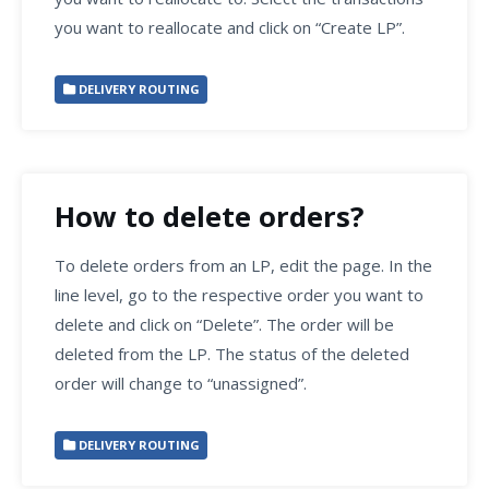
you want to reallocate and click on “Create LP”.
DELIVERY ROUTING
How to delete orders?
To delete orders from an LP, edit the page. In the
line level, go to the respective order you want to
delete and click on “Delete”. The order will be
deleted from the LP. The status of the deleted
order will change to “unassigned”.
DELIVERY ROUTING