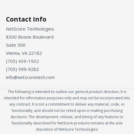
Contact Info
NetScore Technologies
8300 Boone Boulevard
Suite 500
Vienna, VA 22182
(703) 439-1932
(703) 599-9282
info@netscoretech.com
The following is intended to outline our general product direction. It is
intended for information purposes only and may not be incorporated into
any contract. It is not a commitment to deliver any material, code, or
functionality, and should not be relied upon in making purchasing
decisions. The development, release, and timing of any features or
functionality described for NetScore products remains at the sole
discretion of NetScore Technologies.