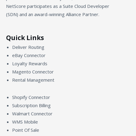
NetScore participates as a Suite Cloud Developer
(SDN) and an award-winning Alliance Partner.
Quick Links
Deliver Routing
eBay Connector
Loyalty Rewards
Magento Connector
Rental Management
Shopify Connector
Subscription Billing
Walmart Connector
WMS Mobile
Point Of Sale