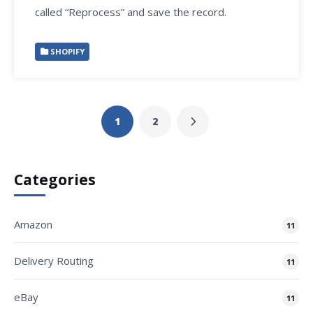
called “Reprocess” and save the record.
SHOPIFY
1
2
Categories
Amazon
11
Delivery Routing
11
eBay
11