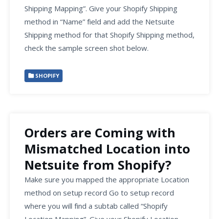
Shipping Mapping”. Give your Shopify Shipping
method in “Name” field and add the Netsuite
Shipping method for that Shopify Shipping method,
check the sample screen shot below.
SHOPIFY
Orders are Coming with
Mismatched Location into
Netsuite from Shopify?
Make sure you mapped the appropriate Location
method on setup record Go to setup record
where you will find a subtab called “Shopify
Location Mapping”. Give your Shopify Location