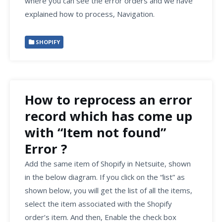
where you can see the error orders and we have
explained how to process, Navigation.
SHOPIFY
How to reprocess an error
record which has come up
with “Item not found”
Error ?
Add the same item of Shopify in Netsuite, shown
in the below diagram. If you click on the “list” as
shown below, you will get the list of all the items,
select the item associated with the Shopify
order’s item. And then, Enable the check box