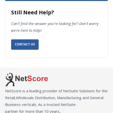
Still Need Help?
Can't find the answer you're looking for? Don't worry
we're here to help!
CONTACT US
NetScore is a leading provider of NetSuite Solutions for the
Retail,Wholesale Distribution, Manufacturing and General
Business verticals. As a trusted NetSuite
partner for more than 10 years,