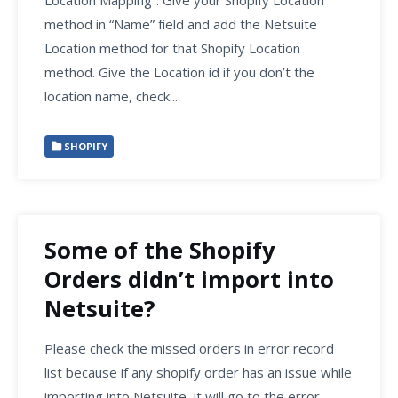
method in “Name” field and add the Netsuite
Location method for that Shopify Location
method. Give the Location id if you don’t the
location name, check...
SHOPIFY
Some of the Shopify
Orders didn’t import into
Netsuite?
Please check the missed orders in error record
list because if any shopify order has an issue while
importing into Netsuite, it will go to the error