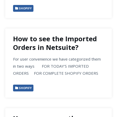
SHOPIFY
How to see the Imported
Orders in Netsuite?
For user convenience we have categorized them
in two ways FOR TODAY’S IMPORTED
ORDERS FOR COMPLETE SHOPIFY ORDERS
SHOPIFY