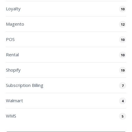
Loyalty
10
Magento
12
POS
10
Rental
10
Shopify
19
Subscription Billing
7
Walmart
4
WMS
5