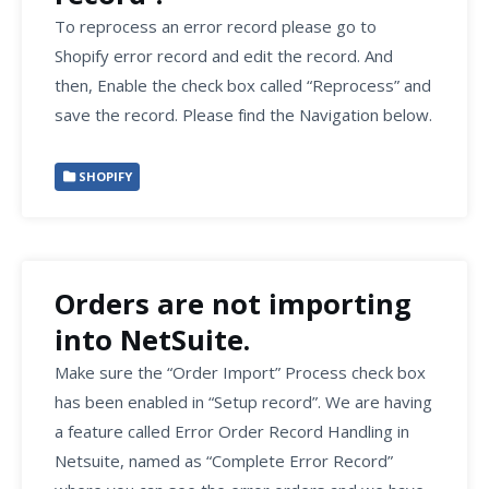
To reprocess an error record please go to
Shopify error record and edit the record. And
then, Enable the check box called “Reprocess” and
save the record. Please find the Navigation below.
SHOPIFY
Orders are not importing
into NetSuite.
Make sure the “Order Import” Process check box
has been enabled in “Setup record”. We are having
a feature called Error Order Record Handling in
Netsuite, named as “Complete Error Record”