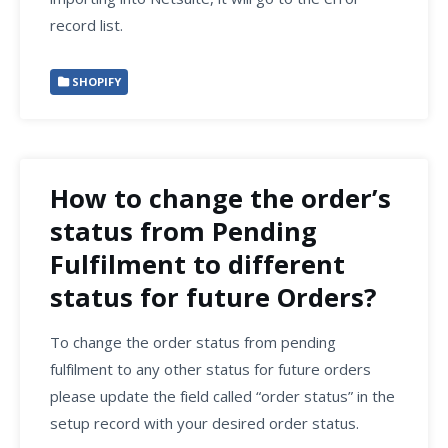
record list.
SHOPIFY
How to change the order’s
status from Pending
Fulfilment to different
status for future Orders?
To change the order status from pending
fulfilment to any other status for future orders
please update the field called “order status” in the
setup record with your desired order status.