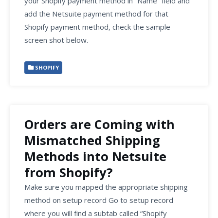
your Shopify payment method in “Name” field and
add the Netsuite payment method for that
Shopify payment method, check the sample
screen shot below.
SHOPIFY
Orders are Coming with
Mismatched Shipping
Methods into Netsuite
from Shopify?
Make sure you mapped the appropriate shipping
method on setup record Go to setup record
where you will find a subtab called “Shopify