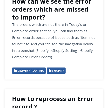
How can we see the error
orders which are missed
to import?
The orders which are not there in Today’s or
Complete order section, you can find them as
Error records because of issues such as “item not
found” etc. And you can see the navigation below
in screenshot (Shopify->Shopify Setting->Shopify
Complete Error Orders).
DELIVERY ROUTING
SHOPIFY
How to reprocess an Error
record ?