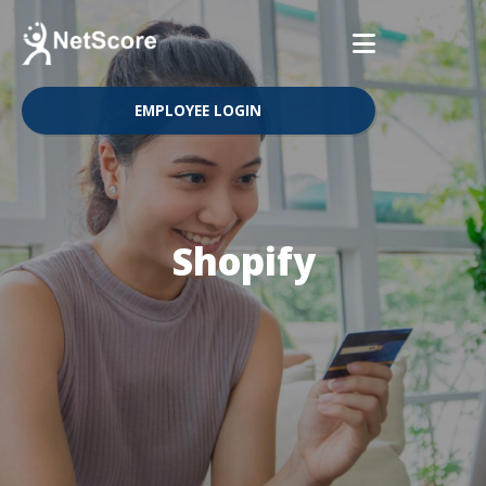
EMPLOYEE LOGIN
Shopify