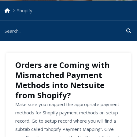
Shopify
Orders are Coming with
Mismatched Payment
Methods into Netsuite
from Shopify?
Make sure you mapped the appropriate payment
methods for Shopify payment methods on setup
record. Go to setup record where you will find a
subtab called “Shopify Payment Mapping”. Give