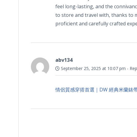
feel long-lasting, and the connivan
to store and travel with, thanks to m
proficient and carefully crafted ex
abv134
September 25, 2025 at 10:07 pm
-
Rep
情侶質感穿搭首選｜DW 經典米蘭錶