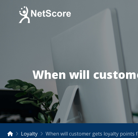
When will custome
Loyalty
When will customer gets loyalty points 