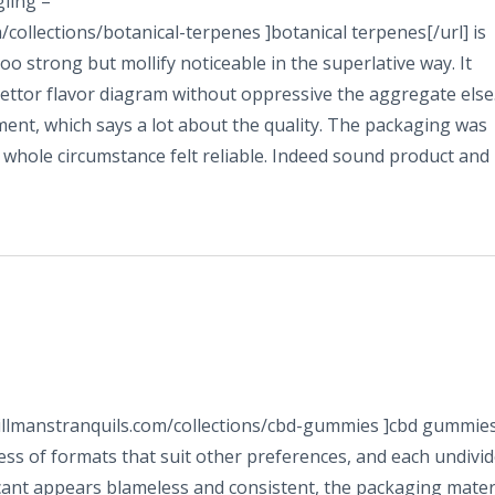
ling –
ollections/botanical-terpenes ]botanical terpenes[/url] is
oo strong but mollify noticeable in the superlative way. It
ttor flavor diagram without oppressive the aggregate else
nt, which says a lot about the quality. The packaging was
e whole circumstance felt reliable. Indeed sound product and
tillmanstranquils.com/collections/cbd-gummies ]cbd gummie
ness of formats that suit other preferences, and each undivi
icant appears blameless and consistent, the packaging mater