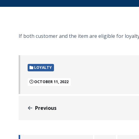
If both customer and the item are eligible for loyalt
LOYALTY
OCTOBER 11, 2022
Previous