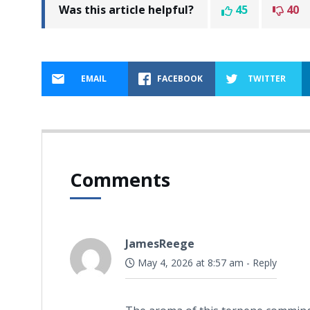
Was this article helpful?
45
40
EMAIL
FACEBOOK
TWITTER
Comments
JamesReege
May 4, 2026 at 8:57 am
-
Reply