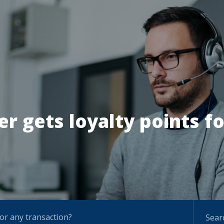
r gets loyalty points fo
for any transaction?