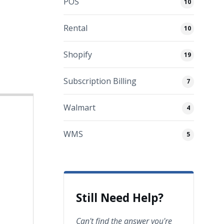
POS
10
Rental
10
Shopify
19
Subscription Billing
7
Walmart
4
WMS
5
Still Need Help?
Can't find the answer you're