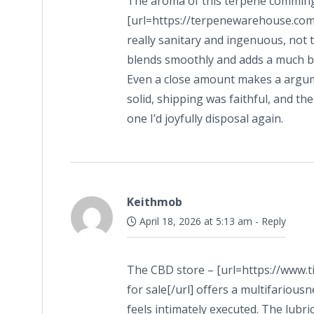
The aroma of this terpene comming
[url=https://terpenewarehouse.com/c
really sanitary and ingenuous, not t
blends smoothly and adds a much be
Even a close amount makes a argume
solid, shipping was faithful, and th
one I’d joyfully disposal again.
Keithmob
April 18, 2026 at 5:13 am
-
Reply
The CBD store – [url=https://www.
for sale[/url] offers a multifarious
feels intimately executed. The lubr