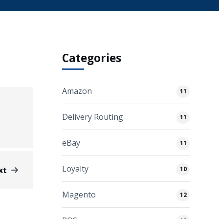
Categories
Amazon
11
Delivery Routing
11
eBay
11
Loyalty
xt
10
Magento
12