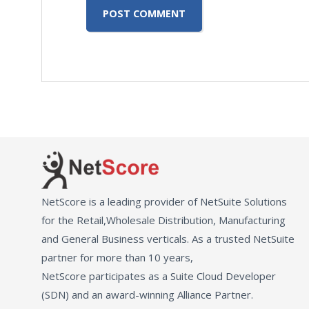
NetScore is a leading provider of NetSuite Solutions
for the Retail,Wholesale Distribution, Manufacturing
and General Business verticals. As a trusted NetSuite
partner for more than 10 years,
NetScore participates as a Suite Cloud Developer
(SDN) and an award-winning Alliance Partner.