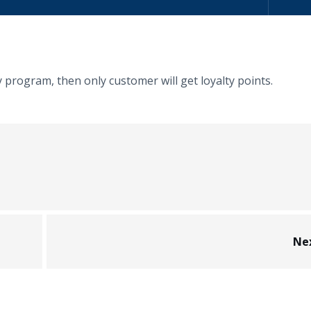
y program, then only customer will get loyalty points.
Ne