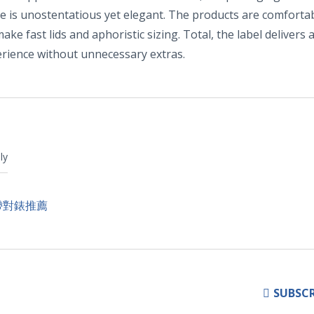
ce is unostentatious yet elegant. The products are comforta
ake fast lids and aphoristic sizing. Total, the label delivers 
perience without unnecessary extras.
ly
帶對錶推薦
SUBSCR