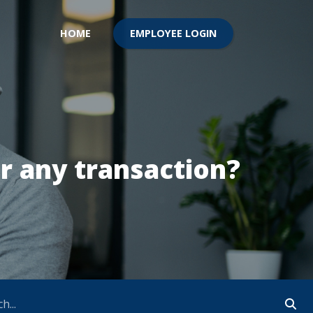
EMPLOYEE LOGIN
HOME
r any transaction?