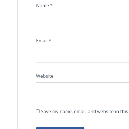
Name
*
Email
*
Website
Save my name, email, and website in this