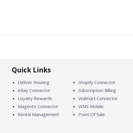
Quick Links
Deliver Routing
Shopify Connector
eBay Connector
Subscription Billing
Loyalty Rewards
Walmart Connector
Magento Connector
WMS Mobile
Rental Management
Point Of Sale