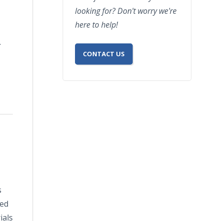
looking for? Don't worry we're
here to help!
.
CONTACT US
s
ded
ials