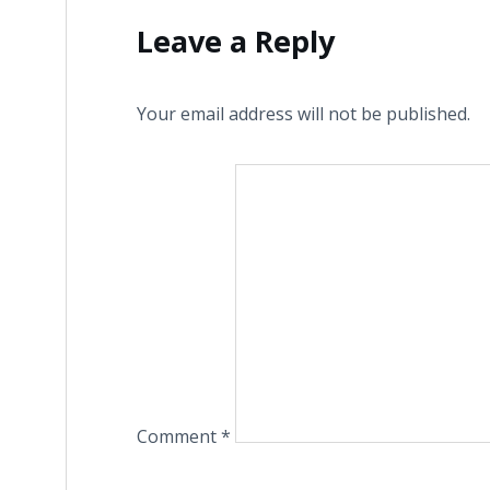
Leave a Reply
Your email address will not be published.
Comment
*