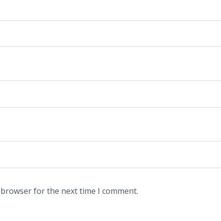
 browser for the next time I comment.