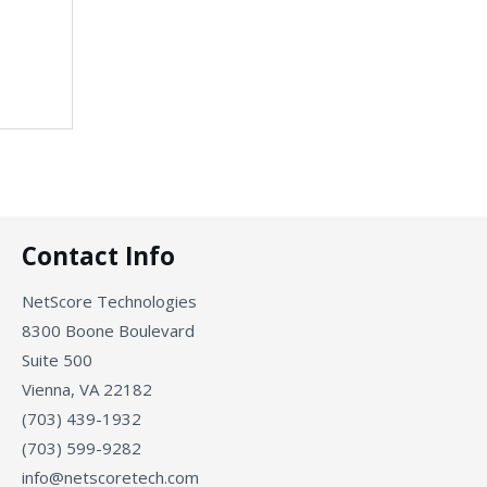
Contact Info
NetScore Technologies
8300 Boone Boulevard
Suite 500
Vienna, VA 22182
(703) 439-1932
(703) 599-9282
info@netscoretech.com