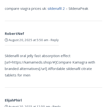
compare viagra prices uk:
sildenafil 2
– SildenaPeak
RobertNef
August 20, 2025 at 5:50 am
-
Reply
Sildenafil oral jelly fast absorption effect
[url=https://kamameds.shop/#]Compare Kamagra with
branded alternatives[/url] Affordable sildenafil citrate
tablets for men
ElijahPhirl
August 20, 2025 at 12:50 am
-
Reply