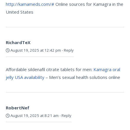
http://kamameds.com/#
Online sources for Kamagra in the
United States
RichardTeX
August 19, 2025 at 12:42 pm
-
Reply
Affordable sildenafil citrate tablets for men:
Kamagra oral
jelly USA availability
– Men’s sexual health solutions online
RobertNef
August 19, 2025 at 8:21 am
-
Reply