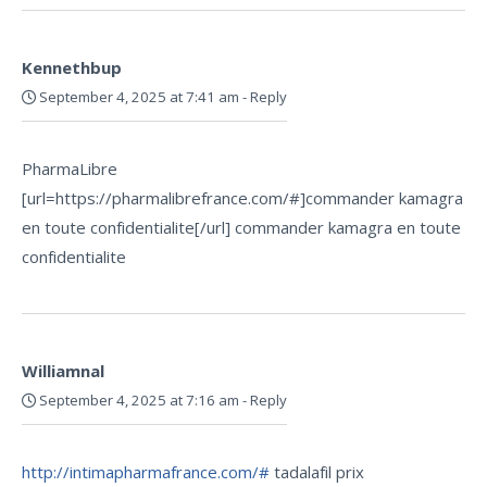
Kennethbup
September 4, 2025 at 7:41 am
-
Reply
PharmaLibre
[url=https://pharmalibrefrance.com/#]commander kamagra
en toute confidentialite[/url] commander kamagra en toute
confidentialite
Williamnal
September 4, 2025 at 7:16 am
-
Reply
http://intimapharmafrance.com/#
tadalafil prix