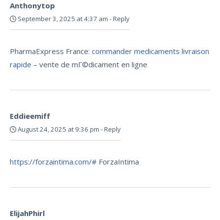
Anthonytop
September 3, 2025 at 4:37 am
-
Reply
PharmaExpress France:
commander medicaments livraison
rapide
– vente de mГ©dicament en ligne
Eddieemiff
August 24, 2025 at 9:36 pm
-
Reply
https://forzaintima.com/#
ForzaIntima
ElijahPhirl