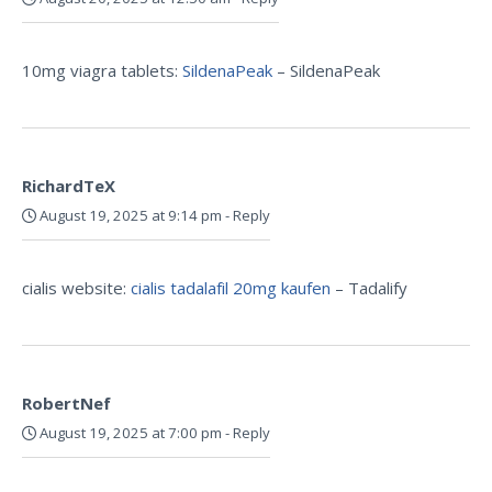
10mg viagra tablets:
SildenaPeak
– SildenaPeak
RichardTeX
August 19, 2025 at 9:14 pm
-
Reply
cialis website:
cialis tadalafil 20mg kaufen
– Tadalify
RobertNef
August 19, 2025 at 7:00 pm
-
Reply