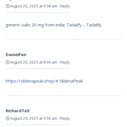
August 20, 2025 at 9:58 am
-
Reply
generic cialis 20 mg from india:
Tadalify
– Tadalify
DanielFen
August 20, 2025 at 8:06 am
-
Reply
https://sildenapeak.shop/#
SildenaPeak
RichardTeX
August 20, 2025 at 5:56 am
-
Reply