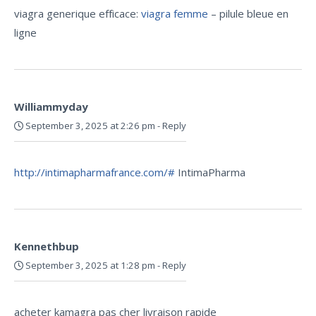
viagra generique efficace:
viagra femme
– pilule bleue en
ligne
Williammyday
September 3, 2025 at 2:26 pm
-
Reply
http://intimapharmafrance.com/#
IntimaPharma
Kennethbup
September 3, 2025 at 1:28 pm
-
Reply
acheter kamagra pas cher livraison rapide