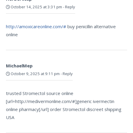
October 14, 2025 at 3:31 pm
-
Reply
http://amoxicareonline.com/#
buy penicillin alternative
online
MichaelMep
October 9, 2025 at 9:11 pm
-
Reply
trusted Stromectol source online
[url=http://medivermonline.com/#]generic ivermectin
online pharmacy[/url] order Stromectol discreet shipping
USA