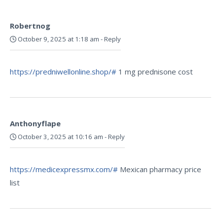
Robertnog
October 9, 2025 at 1:18 am
-
Reply
https://predniwellonline.shop/#
1 mg prednisone cost
Anthonyflape
October 3, 2025 at 10:16 am
-
Reply
https://medicexpressmx.com/#
Mexican pharmacy price
list