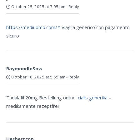
October 25, 2025 at 7:05 pm
-
Reply
https://mediuomo.com/#
Viagra generico con pagamento
sicuro
RaymondInSow
October 18, 2025 at 5:55 am
-
Reply
Tadalafil 20mg Bestellung online:
cialis generika
–
medikamente rezeptfrei
Herbertcap