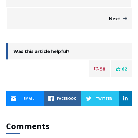
Next
Was this article helpful?
58
62
EMAIL
FACEBOOK
TWITTER
Comments