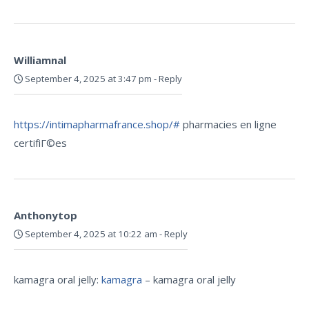
Williamnal
September 4, 2025 at 3:47 pm
-
Reply
https://intimapharmafrance.shop/#
pharmacies en ligne
certifiГ©es
Anthonytop
September 4, 2025 at 10:22 am
-
Reply
kamagra oral jelly:
kamagra
– kamagra oral jelly