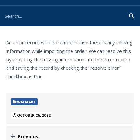
An error record will be created in case there is any missing
information while importing the order. We can resolve this
by providing the missing information into the error record
and saving the record by checking the “resolve error”
checkbox as true.
WALMART
OCTOBER 26, 2022
Previous