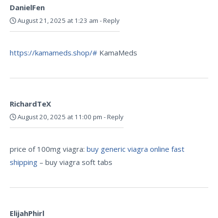
DanielFen
August 21, 2025 at 1:23 am
-
Reply
https://kamameds.shop/#
KamaMeds
RichardTeX
August 20, 2025 at 11:00 pm
-
Reply
price of 100mg viagra:
buy generic viagra online fast
shipping
– buy viagra soft tabs
ElijahPhirl