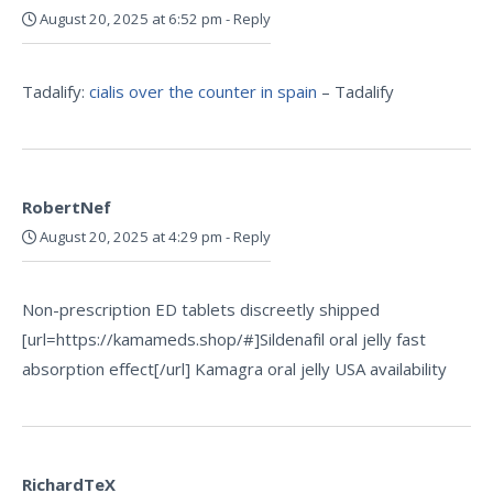
August 20, 2025 at 6:52 pm
-
Reply
Tadalify:
cialis over the counter in spain
– Tadalify
RobertNef
August 20, 2025 at 4:29 pm
-
Reply
Non-prescription ED tablets discreetly shipped
[url=https://kamameds.shop/#]Sildenafil oral jelly fast
absorption effect[/url] Kamagra oral jelly USA availability
RichardTeX