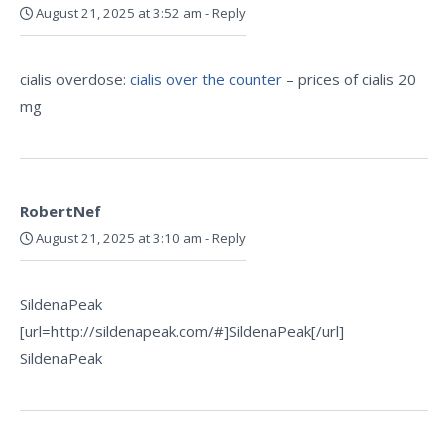
August 21, 2025 at 3:52 am
-
Reply
cialis overdose:
cialis over the counter
– prices of cialis 20
mg
RobertNef
August 21, 2025 at 3:10 am
-
Reply
SildenaPeak
[url=http://sildenapeak.com/#]SildenaPeak[/url]
SildenaPeak