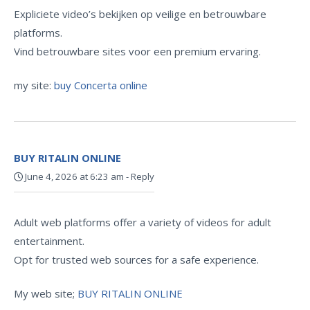
Expliciete video’s bekijken op veilige en betrouwbare
platforms.
Vind betrouwbare sites voor een premium ervaring.
my site:
buy Concerta online
BUY RITALIN ONLINE
June 4, 2026 at 6:23 am
-
Reply
Adult web platforms offer a variety of videos for adult
entertainment.
Opt for trusted web sources for a safe experience.
My web site;
BUY RITALIN ONLINE