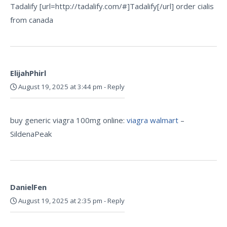
Tadalify [url=http://tadalify.com/#]Tadalify[/url] order cialis
from canada
ElijahPhirl
August 19, 2025 at 3:44 pm
-
Reply
buy generic viagra 100mg online:
viagra walmart
–
SildenaPeak
DanielFen
August 19, 2025 at 2:35 pm
-
Reply