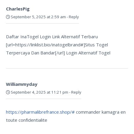
CharlesPig
September 5, 2025 at 2:59 am
-
Reply
Daftar InaTogel Login Link Alternatif Terbaru
[url=https://linklist.bio/inatogelbrand#]Situs Togel
Terpercaya Dan Bandar[/url] Login Alternatif Togel
Williammyday
September 4, 2025 at 11:21 pm
-
Reply
https://pharmalibrefrance.shop/#
commander kamagra en
toute confidentialite