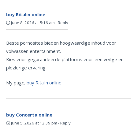
buy Ritalin online
June 8, 2026 at 5:16 am
-
Reply
Beste pornosites bieden hoogwaardige inhoud voor
volwassen entertainment.
Kies voor gegarandeerde platforms voor een veilige en
plezierige ervaring.
My page;
buy Ritalin online
buy Concerta online
June 5, 2026 at 12:39 pm
-
Reply