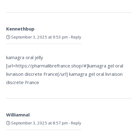
Kennethbup
September 3, 2025 at 9:53 pm
-
Reply
kamagra oral jelly
[url=https://pharmalibrefrance.shop/#]kamagra gel oral
livraison discrete France[/url] kamagra gel oral livraison
discrete France
Williamnal
September 3, 2025 at 8:57 pm
-
Reply