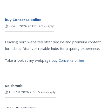
buy Concerta online
June 3, 2026 at 1:23 am
-
Reply
Leading porn websites offer secure and premium content
for adults. Discover reliable hubs for a quality experience.
Take a look at my webpage
buy Concerta online
Keithmob
April 18, 2026 at 5:36 am
-
Reply
The CBD collection –