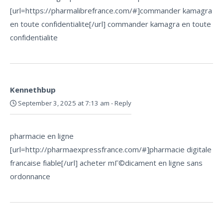
[url=https://pharmalibrefrance.com/#]commander kamagra
en toute confidentialite[/url] commander kamagra en toute
confidentialite
Kennethbup
September 3, 2025 at 7:13 am
-
Reply
pharmacie en ligne
[url=http://pharmaexpressfrance.com/#]pharmacie digitale
francaise fiable[/url] acheter mГ©dicament en ligne sans
ordonnance