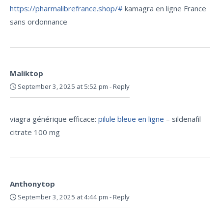
https://pharmalibrefrance.shop/#
kamagra en ligne France
sans ordonnance
Maliktop
September 3, 2025 at 5:52 pm
-
Reply
viagra générique efficace:
pilule bleue en ligne
– sildenafil
citrate 100 mg
Anthonytop
September 3, 2025 at 4:44 pm
-
Reply