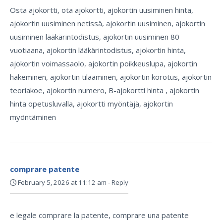
Osta ajokortti, ota ajokortti, ajokortin uusiminen hinta,
ajokortin uusiminen netissä, ajokortin uusiminen, ajokortin
uusiminen lääkärintodistus, ajokortin uusiminen 80
vuotiaana, ajokortin lääkärintodistus, ajokortin hinta,
ajokortin voimassaolo, ajokortin poikkeuslupa, ajokortin
hakeminen, ajokortin tilaaminen, ajokortin korotus, ajokortin
teoriakoe, ajokortin numero, B-ajokortti hinta , ajokortin
hinta opetusluvalla, ajokortti myöntäjä, ajokortin
myöntäminen
comprare patente
February 5, 2026 at 11:12 am
-
Reply
e legale comprare la patente, comprare una patente