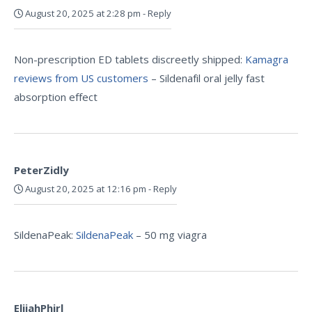
August 20, 2025 at 2:28 pm
-
Reply
Non-prescription ED tablets discreetly shipped:
Kamagra
reviews from US customers
– Sildenafil oral jelly fast
absorption effect
PeterZidly
August 20, 2025 at 12:16 pm
-
Reply
SildenaPeak:
SildenaPeak
– 50 mg viagra
ElijahPhirl