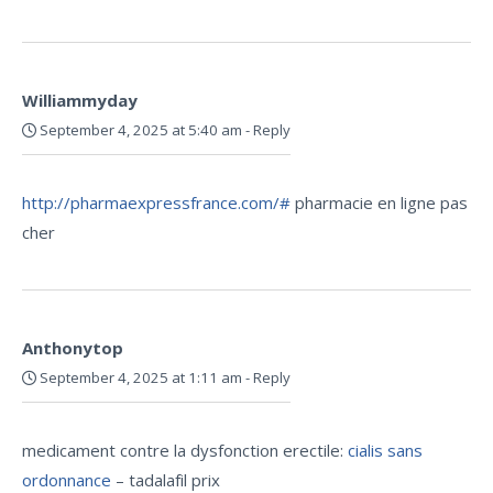
Williammyday
September 4, 2025 at 5:40 am
-
Reply
http://pharmaexpressfrance.com/#
pharmacie en ligne pas
cher
Anthonytop
September 4, 2025 at 1:11 am
-
Reply
medicament contre la dysfonction erectile:
cialis sans
ordonnance
– tadalafil prix