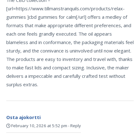
[url=https://www.tillmanstranquils.com/products/relax-
gummies ]cbd gummies for calm[/url] offers a medley of
formats that make appropriate different preferences, and
each one feels grandly executed. The oil appears
blameless and in conformance, the packaging materials feel
sturdy, and the connivance is uninvolved until now elegant.
The products are easy to inventory and travel with, thanks
to make fast lids and compact sizing. Inclusive, the maker
delivers a impeccable and carefully crafted test without
surplus extras.
Osta ajokortti
February 10, 2026 at 5:52 pm
-
Reply