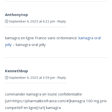
Anthonytop
September 4, 2025 at 6:22 pm
-
Reply
kamagra en ligne France sans ordonnance:
kamagra oral
jelly
– kamagra oral jelly
Kennethbup
September 4, 2025 at 3:59 pm
-
Reply
commander kamagra en toute confidentialite
[url=https://pharmalibrefrance.com/#]kamagra 100 mg prix
competitif en ligne[/url] kamagra