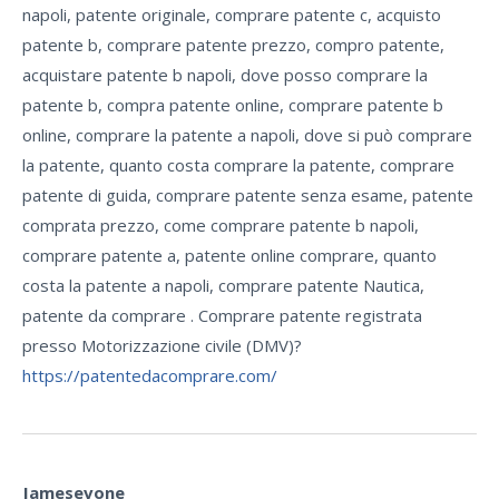
napoli, patente originale, comprare patente c, acquisto
patente b, comprare patente prezzo, compro patente,
acquistare patente b napoli, dove posso comprare la
patente b, compra patente online, comprare patente b
online, comprare la patente a napoli, dove si può comprare
la patente, quanto costa comprare la patente, comprare
patente di guida, comprare patente senza esame, patente
comprata prezzo, come comprare patente b napoli,
comprare patente a, patente online comprare, quanto
costa la patente a napoli, comprare patente Nautica,
patente da comprare . Comprare patente registrata
presso Motorizzazione civile (DMV)?
https://patentedacomprare.com/
Jamesevone