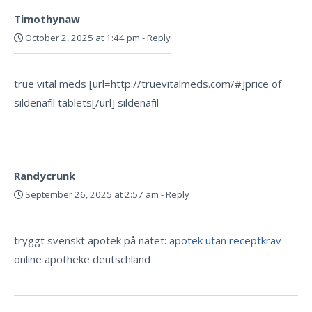
Timothynaw
October 2, 2025 at 1:44 pm
-
Reply
true vital meds [url=http://truevitalmeds.com/#]price of
sildenafil tablets[/url] sildenafil
Randycrunk
September 26, 2025 at 2:57 am
-
Reply
tryggt svenskt apotek på nätet:
apotek utan receptkrav
–
online apotheke deutschland