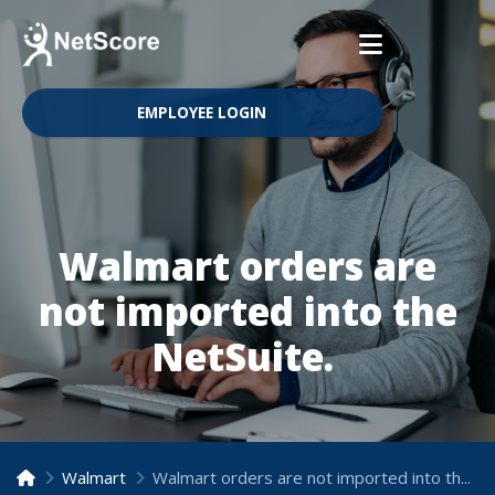
EMPLOYEE LOGIN
Walmart orders are
not imported into the
NetSuite.
Walmart
Walmart orders are not imported into the NetSuite.