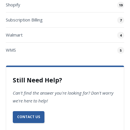
Shopify
19
Subscription Billing
7
Walmart
4
WMS
5
Still Need Help?
Can't find the answer you're looking for? Don't worry
we're here to help!
CONTACT US