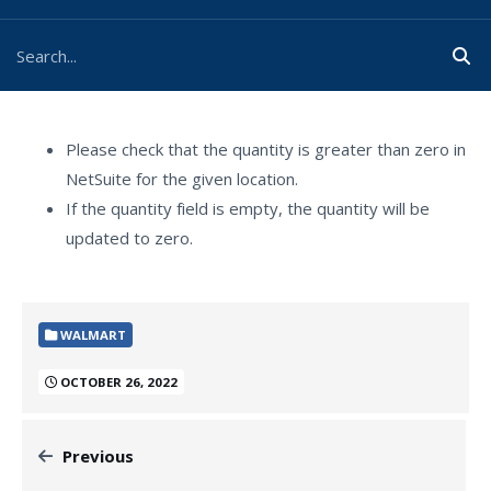
Please check that the quantity is greater than zero in
NetSuite for the given location.
If the quantity field is empty, the quantity will be
updated to zero.
WALMART
OCTOBER 26, 2022
Previous