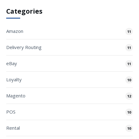
Categories
Amazon
11
Delivery Routing
11
eBay
11
Loyalty
10
Magento
12
POS
10
Rental
10