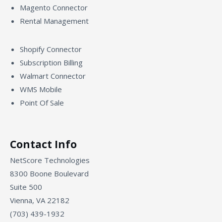
Magento Connector
Rental Management
Shopify Connector
Subscription Billing
Walmart Connector
WMS Mobile
Point Of Sale
Contact Info
NetScore Technologies
8300 Boone Boulevard
Suite 500
Vienna, VA 22182
(703) 439-1932