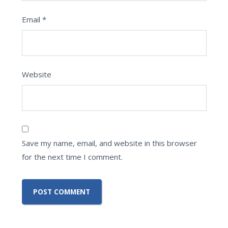
Email
*
Website
Save my name, email, and website in this browser
for the next time I comment.