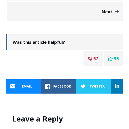
Next
Was this article helpful?
52
55
EMAIL
FACEBOOK
TWITTER
Leave a Reply