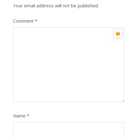
Your email address will not be published.
Comment
*
Name
*