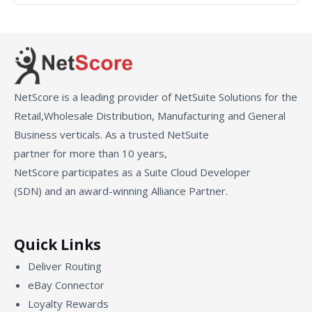
NetScore is a leading provider of NetSuite Solutions for the
Retail,Wholesale Distribution, Manufacturing and General
Business verticals. As a trusted NetSuite
partner for more than 10 years,
NetScore participates as a Suite Cloud Developer
(SDN) and an award-winning Alliance Partner.
Quick Links
Deliver Routing
eBay Connector
Loyalty Rewards