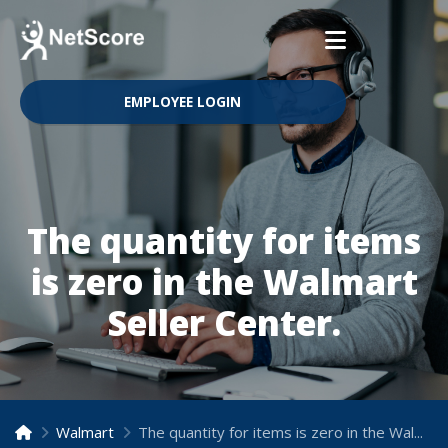
EMPLOYEE LOGIN
The quantity for items
is zero in the Walmart
Seller Center.
Walmart
The quantity for items is zero in the Walmart Seller Center.