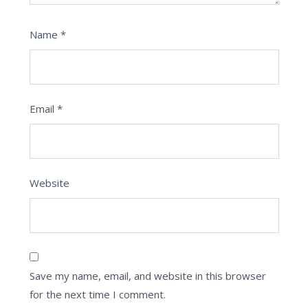
Name
*
Email
*
Website
Save my name, email, and website in this browser
for the next time I comment.