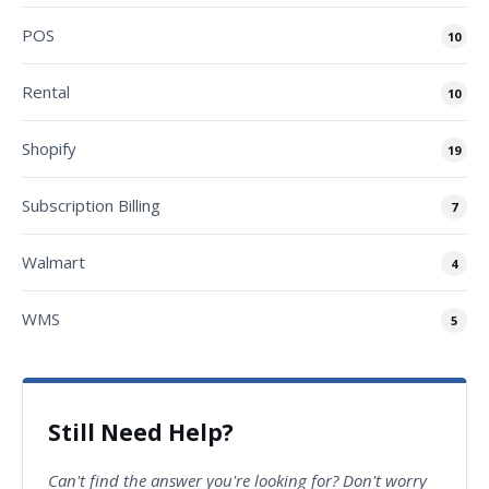
POS
10
Rental
10
Shopify
19
Subscription Billing
7
Walmart
4
WMS
5
Still Need Help?
Can't find the answer you're looking for? Don't worry