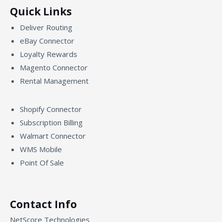
Quick Links
Deliver Routing
eBay Connector
Loyalty Rewards
Magento Connector
Rental Management
Shopify Connector
Subscription Billing
Walmart Connector
WMS Mobile
Point Of Sale
Contact Info
NetScore Technologies