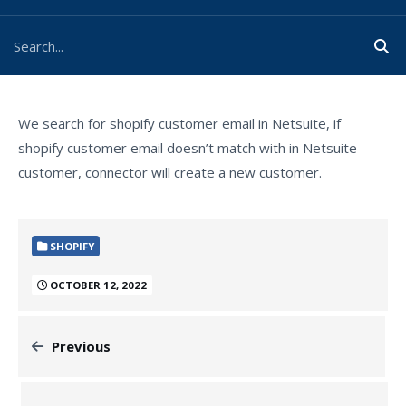
We search for shopify customer email in Netsuite, if
shopify customer email doesn’t match with in Netsuite
customer, connector will create a new customer.
SHOPIFY
OCTOBER 12, 2022
Previous