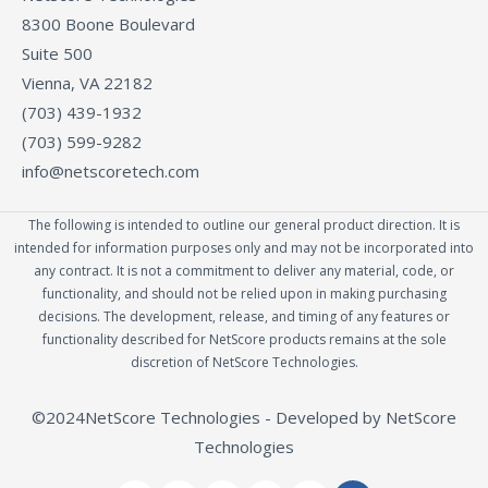
8300 Boone Boulevard
Suite 500
Vienna, VA 22182
(703) 439-1932
(703) 599-9282
info@netscoretech.com
The following is intended to outline our general product direction. It is
intended for information purposes only and may not be incorporated into
any contract. It is not a commitment to deliver any material, code, or
functionality, and should not be relied upon in making purchasing
decisions. The development, release, and timing of any features or
functionality described for NetScore products remains at the sole
discretion of NetScore Technologies.
©2024NetScore Technologies - Developed by NetScore
Technologies