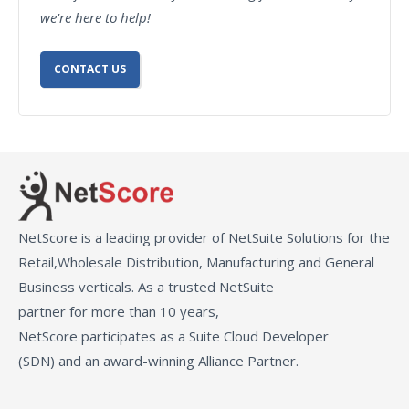
we're here to help!
CONTACT US
NetScore is a leading provider of NetSuite Solutions for the
Retail,Wholesale Distribution, Manufacturing and General
Business verticals. As a trusted NetSuite
partner for more than 10 years,
NetScore participates as a Suite Cloud Developer
(SDN) and an award-winning Alliance Partner.