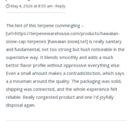
May 4, 2026 at 8:55 am
-
Reply
The hint of this terpene commingling –
[url=https://terpenewarehouse.com/products/hawaiian-
snow-cap-terpenes ]hawaiian snow[/url] is really sanitary
and fundamental, not too strong but hush noticeable in the
superlative way. It blends smoothly and adds a much
bettor flavor profile without oppressive everything else.
Even a small amount makes a contradistinction, which says
a a mountain around the quality. The packaging was solid,
shipping was connected, and the whole experience felt
reliable. Really congested product and one I’d joyfully
disposal again.