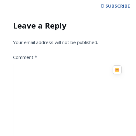
SUBSCRIBE
Leave a Reply
Your email address will not be published.
Comment
*