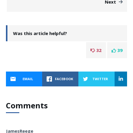
Next
Was this article helpful?
32
39
EMAIL
FACEBOOK
TWITTER
Comments
JamesReege