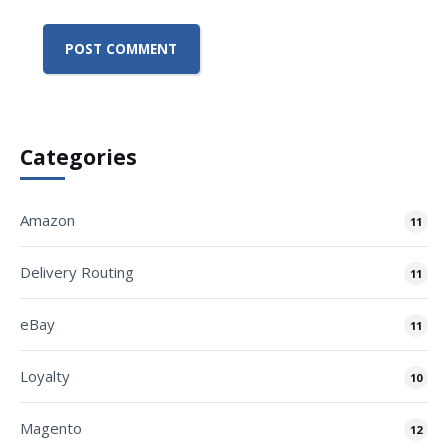
Categories
Amazon
11
Delivery Routing
11
eBay
11
Loyalty
10
Magento
12