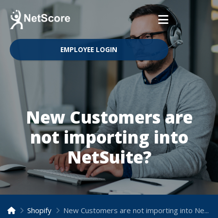
EMPLOYEE LOGIN
New Customers are
not importing into
NetSuite?
Shopify
New Customers are not importing into NetSuite?