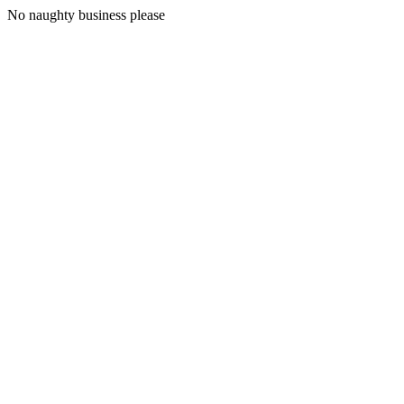
No naughty business please