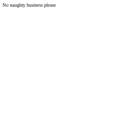
No naughty business please