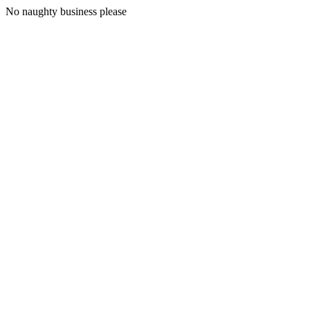
No naughty business please