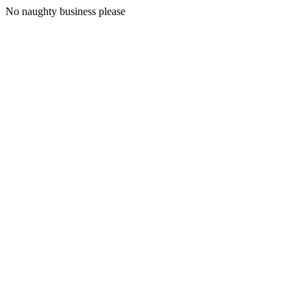
No naughty business please