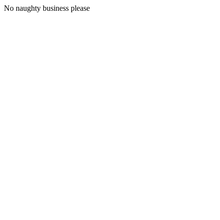
No naughty business please