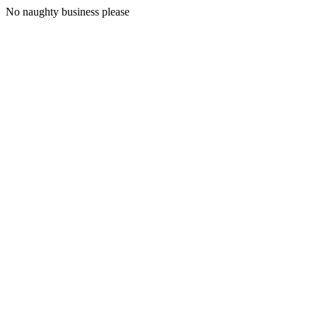
No naughty business please