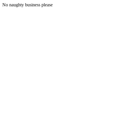
No naughty business please