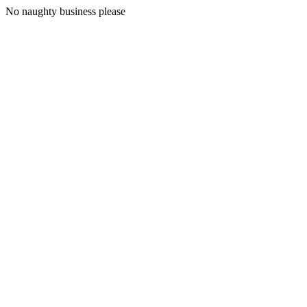
No naughty business please